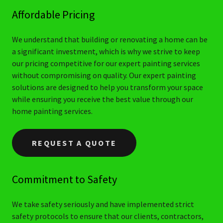
Affordable Pricing
We understand that building or renovating a home can be
a significant investment, which is why we strive to keep
our pricing competitive for our expert painting services
without compromising on quality. Our expert painting
solutions are designed to help you transform your space
while ensuring you receive the best value through our
home painting services.
REQUEST A QUOTE
Commitment to Safety
We take safety seriously and have implemented strict
safety protocols to ensure that our clients, contractors,