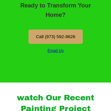
watch Our Recent
Painting Project