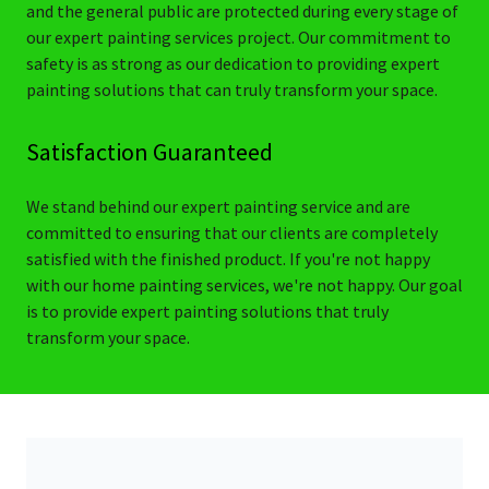
and the general public are protected during every stage of
our expert painting services project. Our commitment to
safety is as strong as our dedication to providing expert
painting solutions that can truly transform your space.
Satisfaction Guaranteed
We stand behind our expert painting service and are
committed to ensuring that our clients are completely
satisfied with the finished product. If you're not happy
with our home painting services, we're not happy. Our goal
is to provide expert painting solutions that truly
transform your space.