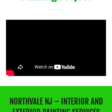
NORTHVALE NJ – INTERIOR AND