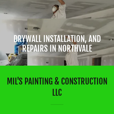
DRYWALL INSTALLATION, AND
REPAIRS IN NORTHVALE
MIL'S PAINTING & CONSTRUCTION
LLC