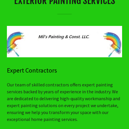
EXTERIOR PAINTING SERVICES
Expert Contractors
Our team of skilled contractors offers expert painting
services backed by years of experience in the industry. We
are dedicated to delivering high-quality workmanship and
expert painting solutions on every project we undertake,
ensuring we help you transform your space with our
exceptional home painting services.