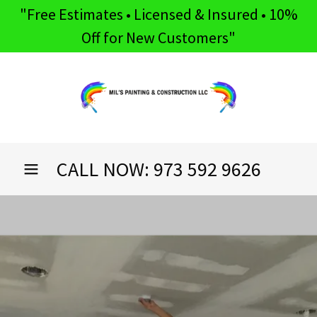
"Free Estimates • Licensed & Insured • 10%
Off for New Customers"
CALL NOW:
973 592 9626