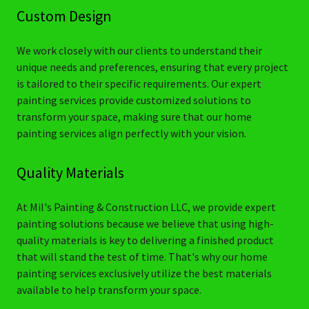
Custom Design
We work closely with our clients to understand their
unique needs and preferences, ensuring that every project
is tailored to their specific requirements. Our expert
painting services provide customized solutions to
transform your space, making sure that our home
painting services align perfectly with your vision.
Quality Materials
At Mil's Painting & Construction LLC, we provide expert
painting solutions because we believe that using high-
quality materials is key to delivering a finished product
that will stand the test of time. That's why our home
painting services exclusively utilize the best materials
available to help transform your space.